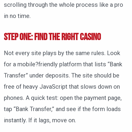
scrolling through the whole process like a pro
in no time.
Step one: Find the right casino
Not every site plays by the same rules. Look
for a mobile?friendly platform that lists “Bank
Transfer” under deposits. The site should be
free of heavy JavaScript that slows down on
phones. A quick test: open the payment page,
tap “Bank Transfer,” and see if the form loads
instantly. If it lags, move on.