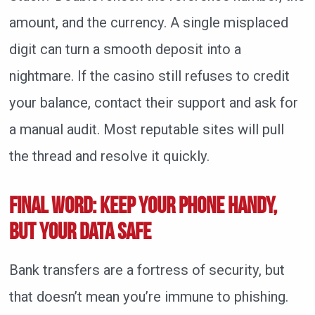
amount, and the currency. A single misplaced
digit can turn a smooth deposit into a
nightmare. If the casino still refuses to credit
your balance, contact their support and ask for
a manual audit. Most reputable sites will pull
the thread and resolve it quickly.
Final word: Keep your phone handy,
but your data safe
Bank transfers are a fortress of security, but
that doesn’t mean you’re immune to phishing.