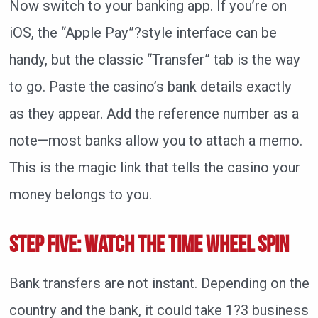
Now switch to your banking app. If you’re on
iOS, the “Apple Pay”?style interface can be
handy, but the classic “Transfer” tab is the way
to go. Paste the casino’s bank details exactly
as they appear. Add the reference number as a
note—most banks allow you to attach a memo.
This is the magic link that tells the casino your
money belongs to you.
Step five: Watch the time wheel spin
Bank transfers are not instant. Depending on the
country and the bank, it could take 1?3 business