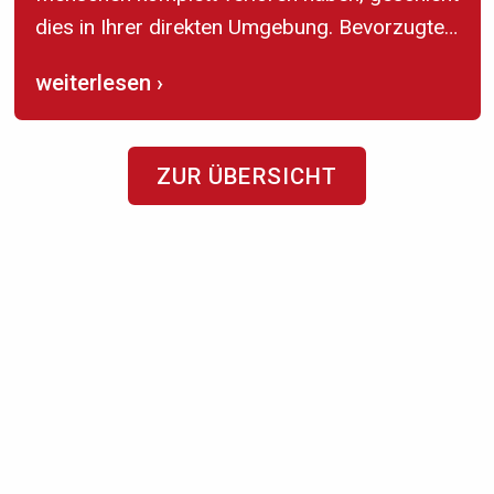
dies in Ihrer direkten Umgebung. Bevorzugte…
weiterlesen
›
ZUR ÜBERSICHT