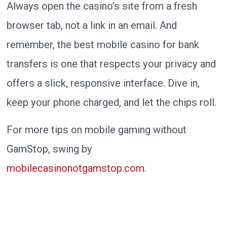
Always open the casino’s site from a fresh
browser tab, not a link in an email. And
remember, the best mobile casino for bank
transfers is one that respects your privacy and
offers a slick, responsive interface. Dive in,
keep your phone charged, and let the chips roll.
For more tips on mobile gaming without
GamStop, swing by
mobilecasinonotgamstop.com
.