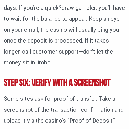
days. If you’re a quick?draw gambler, you’ll have
to wait for the balance to appear. Keep an eye
on your email; the casino will usually ping you
once the deposit is processed. If it takes
longer, call customer support—don’t let the
money sit in limbo.
Step six: Verify with a screenshot
Some sites ask for proof of transfer. Take a
screenshot of the transaction confirmation and
upload it via the casino’s “Proof of Deposit”