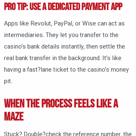
Pro tip: Use a dedicated payment app
Apps like Revolut, PayPal, or Wise can act as
intermediaries. They let you transfer to the
casino’s bank details instantly, then settle the
real bank transfer in the background. It’s like
having a fast?lane ticket to the casino’s money
pit.
When the process feels like a
maze
Stuck? Double?check the reference number, the