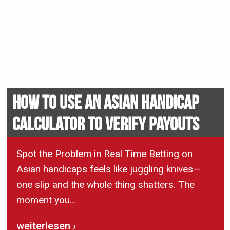
How to Use an Asian Handicap
Calculator to Verify Payouts
Spot the Problem in Real Time Betting on
Asian handicaps feels like juggling knives—
one slip and the whole thing shatters. The
moment you…
weiterlesen
›