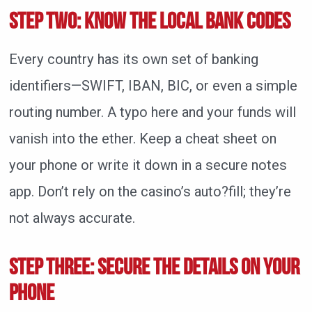
Step two: Know the local bank codes
Every country has its own set of banking
identifiers—SWIFT, IBAN, BIC, or even a simple
routing number. A typo here and your funds will
vanish into the ether. Keep a cheat sheet on
your phone or write it down in a secure notes
app. Don’t rely on the casino’s auto?fill; they’re
not always accurate.
Step three: Secure the details on your
phone