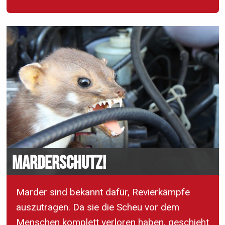
Marderschutz!
Marder sind bekannt dafür, Revierkämpfe
auszutragen. Da sie die Scheu vor dem
Menschen komplett verloren haben, geschieht