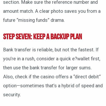
section. Make sure the reference number and
amount match. A clear photo saves you from a
future “missing funds” drama.
Step seven: Keep a backup plan
Bank transfer is reliable, but not the fastest. If
you’re in a rush, consider a quick e?wallet first,
then use the bank transfer for larger sums.
Also, check if the casino offers a “direct debit”
option—sometimes that’s a hybrid of speed and
security.