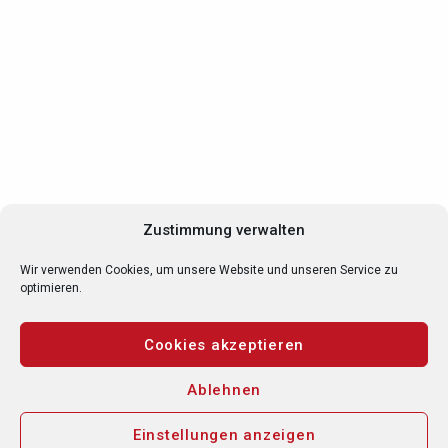
Zustimmung verwalten
Finanzierung
Wir verwenden Cookies, um unsere Website und unseren Service zu
optimieren.
Neuwagen
Cookies akzeptieren
Gebrauchtwagen
Ablehnen
Einstellungen anzeigen
EU Fahrzeuge