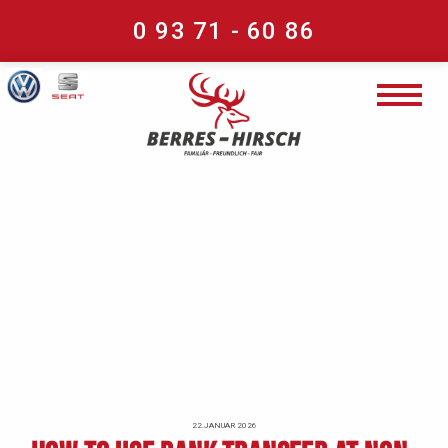
0 93 71 - 60 86
22.JANUAR 2026