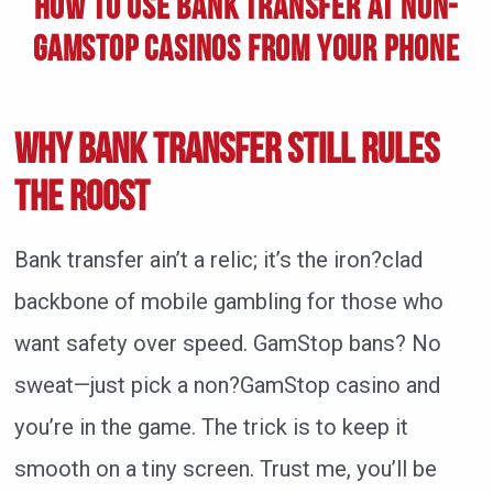
How to Use Bank Transfer at Non-
GamStop Casinos From Your Phone
Why bank transfer still rules
the roost
Bank transfer ain’t a relic; it’s the iron?clad
backbone of mobile gambling for those who
want safety over speed. GamStop bans? No
sweat—just pick a non?GamStop casino and
you’re in the game. The trick is to keep it
smooth on a tiny screen. Trust me, you’ll be