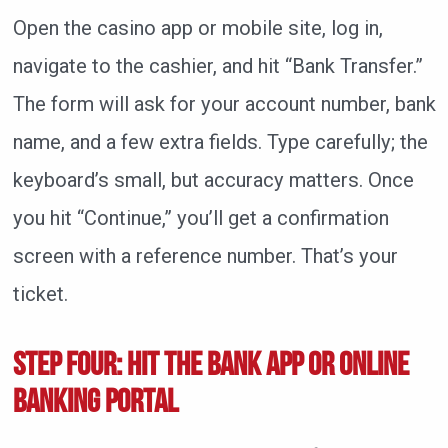
Open the casino app or mobile site, log in,
navigate to the cashier, and hit “Bank Transfer.”
The form will ask for your account number, bank
name, and a few extra fields. Type carefully; the
keyboard’s small, but accuracy matters. Once
you hit “Continue,” you’ll get a confirmation
screen with a reference number. That’s your
ticket.
Step four: Hit the bank app or online
banking portal